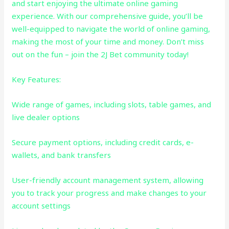
and start enjoying the ultimate online gaming
experience. With our comprehensive guide, you’ll be
well-equipped to navigate the world of online gaming,
making the most of your time and money. Don’t miss
out on the fun – join the 2J Bet community today!
Key Features:
Wide range of games, including slots, table games, and
live dealer options
Secure payment options, including credit cards, e-
wallets, and bank transfers
User-friendly account management system, allowing
you to track your progress and make changes to your
account settings