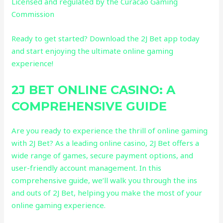
Licensed and regulated by the Curacao Gaming
Commission
Ready to get started? Download the 2J Bet app today
and start enjoying the ultimate online gaming
experience!
2J BET ONLINE CASINO: A
COMPREHENSIVE GUIDE
Are you ready to experience the thrill of online gaming
with 2J Bet? As a leading online casino, 2J Bet offers a
wide range of games, secure payment options, and
user-friendly account management. In this
comprehensive guide, we’ll walk you through the ins
and outs of 2J Bet, helping you make the most of your
online gaming experience.