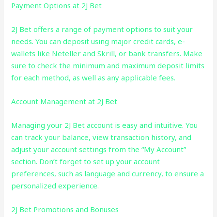
Payment Options at 2J Bet
2J Bet offers a range of payment options to suit your
needs. You can deposit using major credit cards, e-
wallets like Neteller and Skrill, or bank transfers. Make
sure to check the minimum and maximum deposit limits
for each method, as well as any applicable fees.
Account Management at 2J Bet
Managing your 2J Bet account is easy and intuitive. You
can track your balance, view transaction history, and
adjust your account settings from the “My Account”
section. Don’t forget to set up your account
preferences, such as language and currency, to ensure a
personalized experience.
2J Bet Promotions and Bonuses