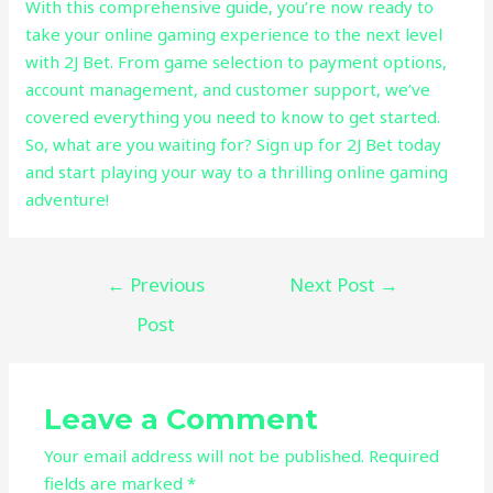
With this comprehensive guide, you’re now ready to
take your online gaming experience to the next level
with 2J Bet. From game selection to payment options,
account management, and customer support, we’ve
covered everything you need to know to get started.
So, what are you waiting for? Sign up for 2J Bet today
and start playing your way to a thrilling online gaming
adventure!
←
Previous
Next Post
→
Post
Leave a Comment
Your email address will not be published.
Required
fields are marked
*