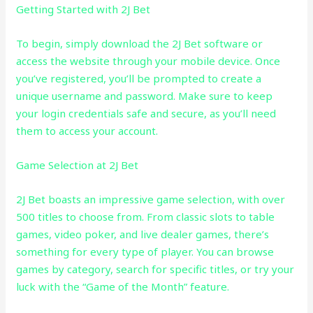
Getting Started with 2J Bet
To begin, simply download the 2J Bet software or
access the website through your mobile device. Once
you’ve registered, you’ll be prompted to create a
unique username and password. Make sure to keep
your login credentials safe and secure, as you’ll need
them to access your account.
Game Selection at 2J Bet
2J Bet boasts an impressive game selection, with over
500 titles to choose from. From classic slots to table
games, video poker, and live dealer games, there’s
something for every type of player. You can browse
games by category, search for specific titles, or try your
luck with the “Game of the Month” feature.