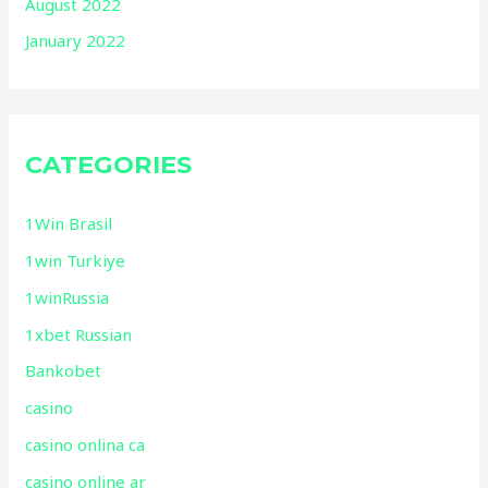
August 2022
January 2022
CATEGORIES
1Win Brasil
1win Turkiye
1winRussia
1xbet Russian
Bankobet
casino
casino onlina ca
casino online ar