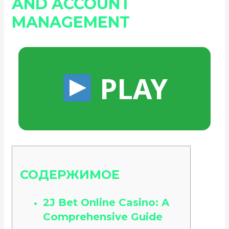
AND ACCOUNT
MANAGEMENT
PLAY
СОДЕРЖИМОЕ
2J Bet Online Casino: A
Comprehensive Guide