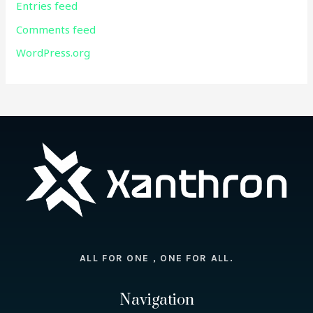
Entries feed
Comments feed
WordPress.org
ALL FOR ONE , ONE FOR ALL.
Navigation