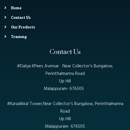
Home
Contact Us
Our Products
Training
Contact Us
#Daliya KPees Avenue Near Collector’s Bungalow,
Perinthalmanna Road
Up Hill
Malappuram- 676505
#Karadikkal Tower,Near Collector’s Bungalow, Perinthalmanna
Road
Up Hill
Malappuram- 676505