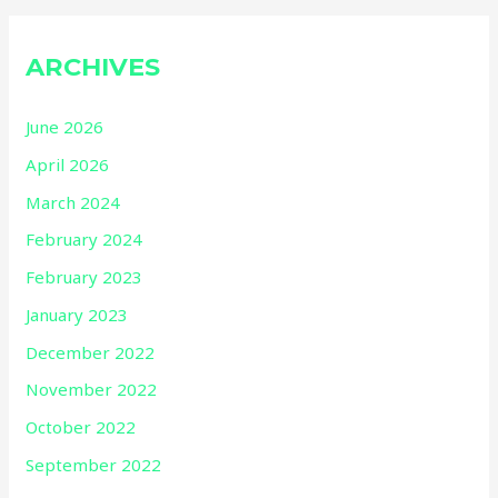
ARCHIVES
June 2026
April 2026
March 2024
February 2024
February 2023
January 2023
December 2022
November 2022
October 2022
September 2022