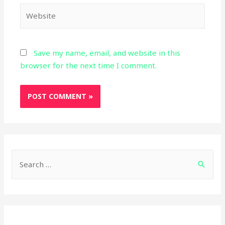
Save my name, email, and website in this
browser for the next time I comment.