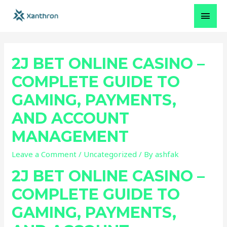
2J BET ONLINE CASINO –
COMPLETE GUIDE TO
GAMING, PAYMENTS,
AND ACCOUNT
MANAGEMENT
Leave a Comment
/
Uncategorized
/ By
ashfak
2J BET ONLINE CASINO –
COMPLETE GUIDE TO
GAMING, PAYMENTS,