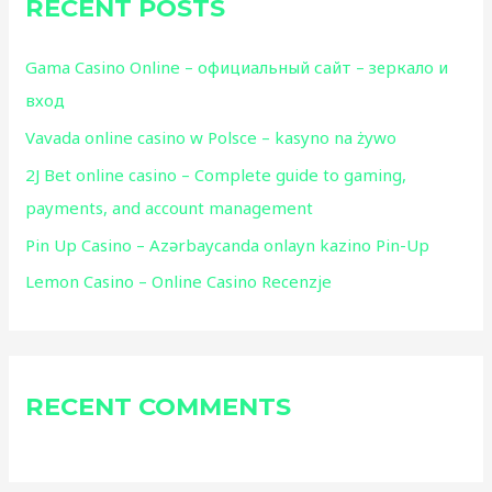
RECENT POSTS
Gama Casino Online – официальный сайт – зеркало и
вход
Vavada online casino w Polsce – kasyno na żywo
2J Bet online casino – Complete guide to gaming,
payments, and account management
Pin Up Casino – Azərbaycanda onlayn kazino Pin-Up
Lemon Casino – Online Casino Recenzje
RECENT COMMENTS