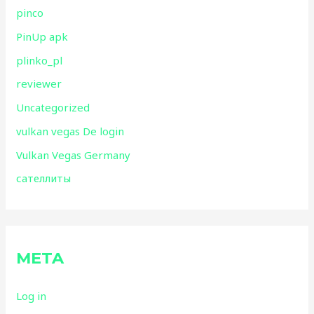
pinco
PinUp apk
plinko_pl
reviewer
Uncategorized
vulkan vegas De login
Vulkan Vegas Germany
сателлиты
META
Log in