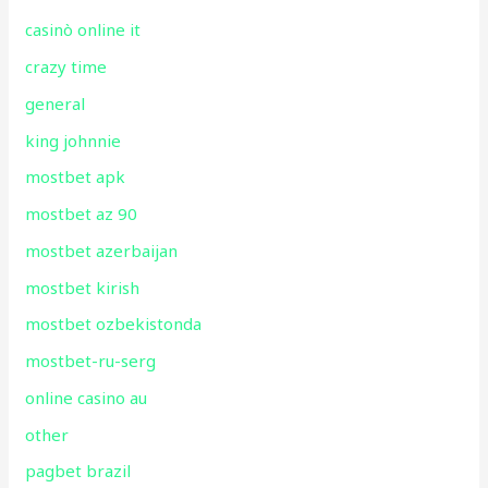
casinò online it
crazy time
general
king johnnie
mostbet apk
mostbet az 90
mostbet azerbaijan
mostbet kirish
mostbet ozbekistonda
mostbet-ru-serg
online casino au
other
pagbet brazil