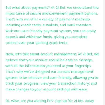
But what about payments? At 2J Bet, we understand the
importance of secure and convenient payment options.
That’s why we offer a variety of payment methods,
including credit cards, e-wallets, and bank transfers.
With our user-friendly payment system, you can easily
deposit and withdraw funds, giving you complete
control over your gaming experience.
Now, let’s talk about account management. At 2J Bet, we
believe that your account should be easy to manage,
with all the information you need at your fingertips.
That’s why we’ve designed our account management
system to be intuitive and user-friendly, allowing you to
track your progress, view your transaction history, and
make changes to your account settings with ease.
So, what are you waiting for? Sign up for 2J Bet today