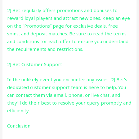
2J Bet regularly offers promotions and bonuses to
reward loyal players and attract new ones. Keep an eye
on the “Promotions” page for exclusive deals, free
spins, and deposit matches. Be sure to read the terms
and conditions for each offer to ensure you understand
the requirements and restrictions.
2J Bet Customer Support
In the unlikely event you encounter any issues, 2J Bet’s
dedicated customer support team is here to help. You
can contact them via email, phone, or live chat, and
they’ll do their best to resolve your query promptly and
efficiently.
Conclusion