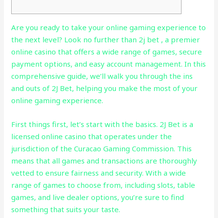
Are you ready to take your online gaming experience to
the next level? Look no further than
2j bet
, a premier
online casino that offers a wide range of games, secure
payment options, and easy account management. In this
comprehensive guide, we’ll walk you through the ins
and outs of 2J Bet, helping you make the most of your
online gaming experience.
First things first, let’s start with the basics. 2J Bet is a
licensed online casino that operates under the
jurisdiction of the Curacao Gaming Commission. This
means that all games and transactions are thoroughly
vetted to ensure fairness and security. With a wide
range of games to choose from, including slots, table
games, and live dealer options, you’re sure to find
something that suits your taste.