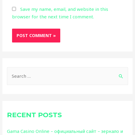
Save my name, email, and website in this
browser for the next time I comment.
RECENT POSTS
Gama Casino Online – официальный сайт – зеркало и