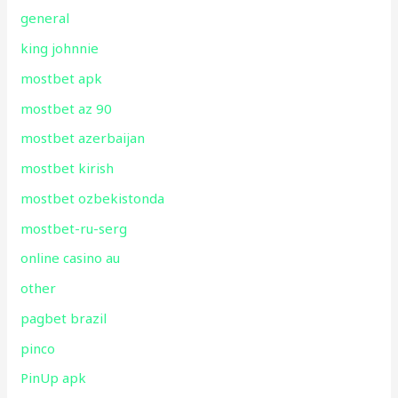
general
king johnnie
mostbet apk
mostbet az 90
mostbet azerbaijan
mostbet kirish
mostbet ozbekistonda
mostbet-ru-serg
online casino au
other
pagbet brazil
pinco
PinUp apk