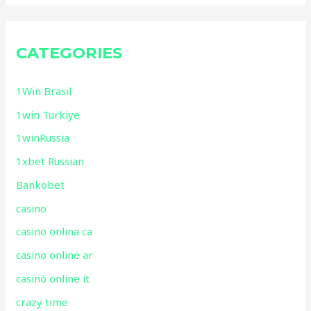
CATEGORIES
1Win Brasil
1win Turkiye
1winRussia
1xbet Russian
Bankobet
casino
casino onlina ca
casino online ar
casinò online it
crazy time