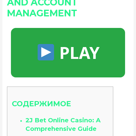
AND ACCOUNT
MANAGEMENT
PLAY
СОДЕРЖИМОЕ
2J Bet Online Casino: A
Comprehensive Guide