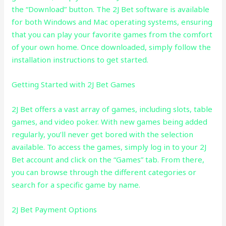
the “Download” button. The 2J Bet software is available
for both Windows and Mac operating systems, ensuring
that you can play your favorite games from the comfort
of your own home. Once downloaded, simply follow the
installation instructions to get started.
Getting Started with 2J Bet Games
2J Bet offers a vast array of games, including slots, table
games, and video poker. With new games being added
regularly, you’ll never get bored with the selection
available. To access the games, simply log in to your 2J
Bet account and click on the “Games” tab. From there,
you can browse through the different categories or
search for a specific game by name.
2J Bet Payment Options