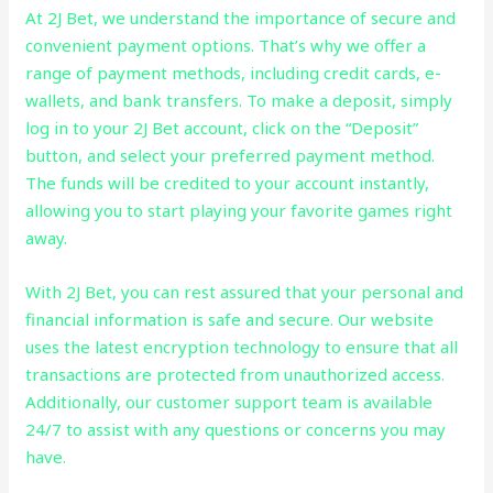
At 2J Bet, we understand the importance of secure and
convenient payment options. That’s why we offer a
range of payment methods, including credit cards, e-
wallets, and bank transfers. To make a deposit, simply
log in to your 2J Bet account, click on the “Deposit”
button, and select your preferred payment method.
The funds will be credited to your account instantly,
allowing you to start playing your favorite games right
away.
With 2J Bet, you can rest assured that your personal and
financial information is safe and secure. Our website
uses the latest encryption technology to ensure that all
transactions are protected from unauthorized access.
Additionally, our customer support team is available
24/7 to assist with any questions or concerns you may
have.