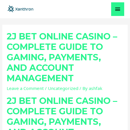
2J BET ONLINE CASINO –
COMPLETE GUIDE TO
GAMING, PAYMENTS,
AND ACCOUNT
MANAGEMENT
Leave a Comment
/
Uncategorized
/ By
ashfak
2J BET ONLINE CASINO –
COMPLETE GUIDE TO
GAMING, PAYMENTS,