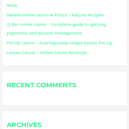
вход
Vavada online casino w Polsce – kasyno na żywo
2J Bet online casino – Complete guide to gaming,
payments, and account management
Pin Up Casino – Azərbaycanda onlayn kazino Pin-Up
Lemon Casino – Online Casino Recenzje
RECENT COMMENTS
ARCHIVES