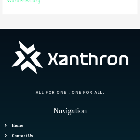
WordPress.org
ALL FOR ONE , ONE FOR ALL.
Navigation
Home
Contact Us