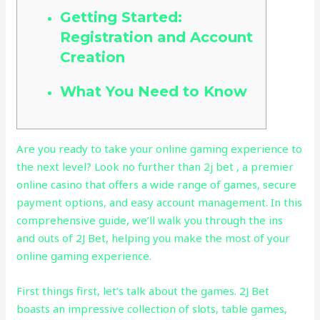
Getting Started:
Registration and Account
Creation
What You Need to Know
Are you ready to take your online gaming experience to
the next level? Look no further than
2j bet
, a premier
online casino that offers a wide range of games, secure
payment options, and easy account management. In this
comprehensive guide, we’ll walk you through the ins
and outs of 2J Bet, helping you make the most of your
online gaming experience.
First things first, let’s talk about the games. 2J Bet
boasts an impressive collection of slots, table games,