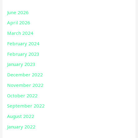
June 2026
April 2026
March 2024
February 2024
February 2023
January 2023
December 2022
November 2022
October 2022
September 2022
August 2022
January 2022