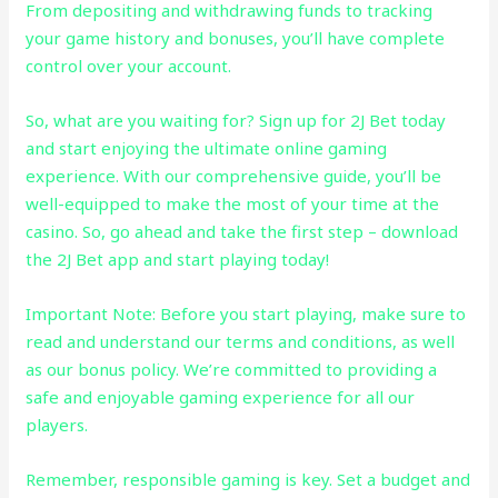
From depositing and withdrawing funds to tracking
your game history and bonuses, you’ll have complete
control over your account.
So, what are you waiting for? Sign up for 2J Bet today
and start enjoying the ultimate online gaming
experience. With our comprehensive guide, you’ll be
well-equipped to make the most of your time at the
casino. So, go ahead and take the first step – download
the 2J Bet app and start playing today!
Important Note: Before you start playing, make sure to
read and understand our terms and conditions, as well
as our bonus policy. We’re committed to providing a
safe and enjoyable gaming experience for all our
players.
Remember, responsible gaming is key. Set a budget and