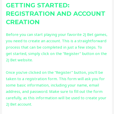
GETTING STARTED:
REGISTRATION AND ACCOUNT
CREATION
Before you can start playing your favorite 2J Bet games,
you need to create an account. This is a straightforward
process that can be completed in just a few steps. To
get started, simply click on the “Register” button on the
2J Bet website.
Once you’ve clicked on the “Register” button, you’ll be
taken to a registration form. This form will ask you for
some basic information, including your name, email
address, and password. Make sure to fill out the form
carefully, as this information will be used to create your
2J Bet account.