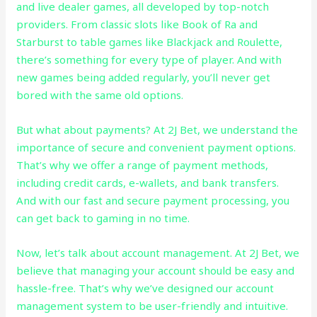
and live dealer games, all developed by top-notch
providers. From classic slots like Book of Ra and
Starburst to table games like Blackjack and Roulette,
there’s something for every type of player. And with
new games being added regularly, you’ll never get
bored with the same old options.
But what about payments? At 2J Bet, we understand the
importance of secure and convenient payment options.
That’s why we offer a range of payment methods,
including credit cards, e-wallets, and bank transfers.
And with our fast and secure payment processing, you
can get back to gaming in no time.
Now, let’s talk about account management. At 2J Bet, we
believe that managing your account should be easy and
hassle-free. That’s why we’ve designed our account
management system to be user-friendly and intuitive.