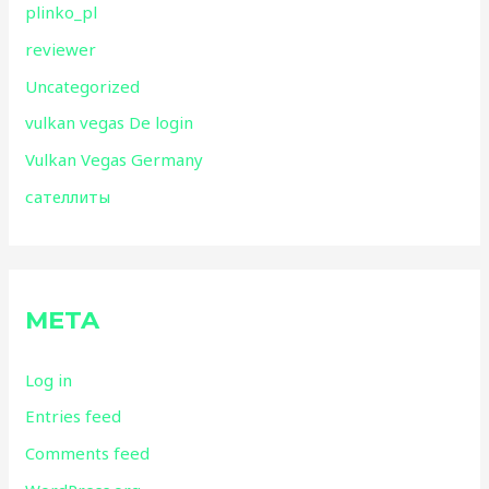
plinko_pl
reviewer
Uncategorized
vulkan vegas De login
Vulkan Vegas Germany
сателлиты
META
Log in
Entries feed
Comments feed