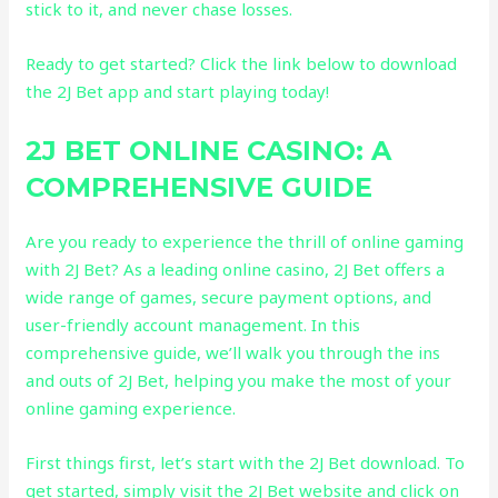
stick to it, and never chase losses.
Ready to get started? Click the link below to download
the 2J Bet app and start playing today!
2J BET ONLINE CASINO: A
COMPREHENSIVE GUIDE
Are you ready to experience the thrill of online gaming
with 2J Bet? As a leading online casino, 2J Bet offers a
wide range of games, secure payment options, and
user-friendly account management. In this
comprehensive guide, we’ll walk you through the ins
and outs of 2J Bet, helping you make the most of your
online gaming experience.
First things first, let’s start with the 2J Bet download. To
get started, simply visit the 2J Bet website and click on