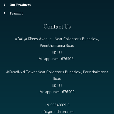
Our Products
Training
Contact Us
#Daliya KPees Avenue Near Collector’s Bungalow,
Perinthalmanna Road
Up Hill
Malappuram- 676505
#Karadikkal Tower,Near Collector’s Bungalow, Perinthalmanna
Road
Up Hill
Malappuram- 676505
+919964882118
info@xanthron.com