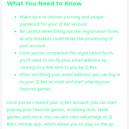
What You Need to Know
Make sure to choose a strong and unique
password for your 2J Bet account.
Be careful when filling out the registration form,
as any mistakes could delay the processing of
your account.
Once you’ve completed the registration form,
you’ll need to verify your email address by
clicking on a link sent to you by 2J Bet.
After verifying your email address, you can log in
to your 2J Bet account and start playing your
favorite games.
Once you’ve created your 2J Bet account, you can start
playing your favorite games, including slots, table
games, and more. You can also take advantage of 2J
Bet’s mobile app, which allows you to play on the go.