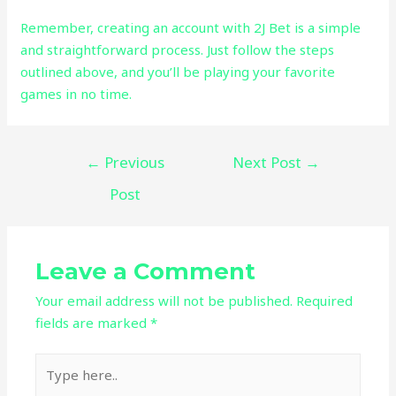
Remember, creating an account with 2J Bet is a simple
and straightforward process. Just follow the steps
outlined above, and you’ll be playing your favorite
games in no time.
←
Previous
Next Post
→
Post
Leave a Comment
Your email address will not be published.
Required
fields are marked
*